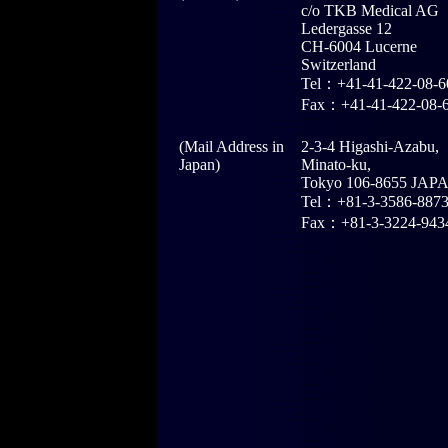
c/o TKB Medical AG
Ledergasse 12
CH-6004 Lucerne
Switzerland
Tel：+41-41-422-08-6
Fax：+41-41-422-08-
(Mail Address in
2-3-4 Higashi-Azabu,
Japan)
Minato-ku,
Tokyo 106-8655 JAP
Tel：+81-3-3586-887
Fax：+81-3-3224-943