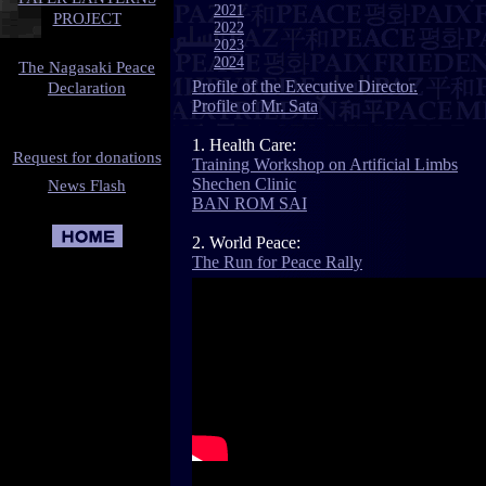
2021
PROJECT
2022
2023
2024
The Nagasaki Peace
Profile of the Executive Director.
Declaration
Profile of Mr. Sata
1. Health Care
:
Request for donations
Training Workshop on Artificial Limbs
Shechen Clinic
News Flash
BAN ROM SAI
2. World Peace:
The Run for Peace Rally