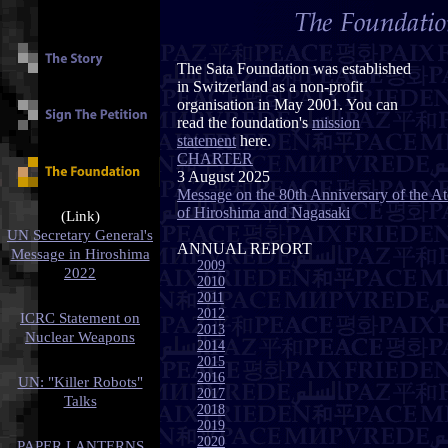
The Sata Foundation was established
in Switzerland as a non-profit
organisation in May 2001. You can
read the foundation's
mission
statement
here.
CHARTER
3 August 2025
Message on the 80th Anniversary of the 
of Hiroshima and Nagasaki
(Link)
UN Secretary General's
ANNUAL REPORT
Message in Hiroshima
2009
2022
2010
2011
2012
ICRC Statement on
2013
Nuclear Weapons
2014
2015
2016
UN: "Killer Robots"
2017
Talks
2018
2019
2020
PAPER LANTERNS