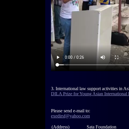
3. International law support activities in As
DILA Prize for Young Asian International 
Please send e-mail to:
exedirsf@yahoo.com
(Address)
Sata Foundation